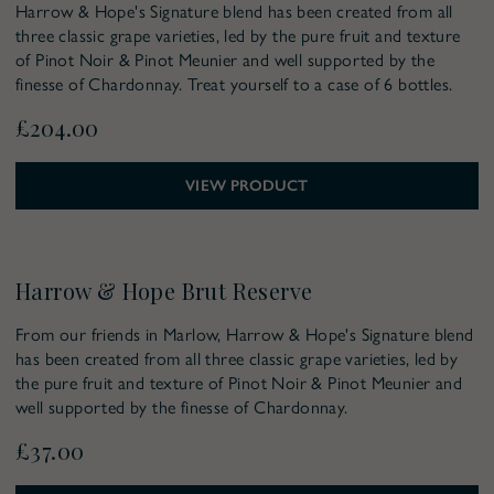
Harrow & Hope's Signature blend has been created from all
three classic grape varieties, led by the pure fruit and texture
of Pinot Noir & Pinot Meunier and well supported by the
finesse of Chardonnay. Treat yourself to a case of 6 bottles.
£204.00
VIEW PRODUCT
Harrow & Hope Brut Reserve
From our friends in Marlow, Harrow & Hope's Signature blend
has been created from all three classic grape varieties, led by
the pure fruit and texture of Pinot Noir & Pinot Meunier and
well supported by the finesse of Chardonnay.
£37.00