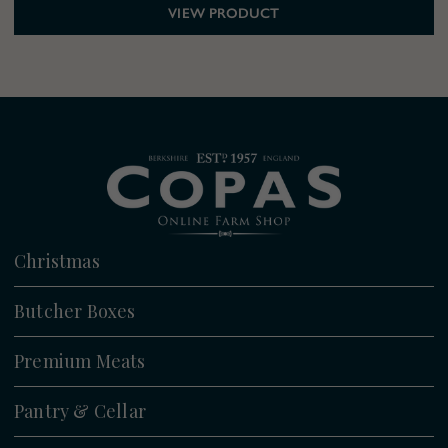
VIEW PRODUCT
Christmas
All
Butcher Boxes
Christmas Boxes
All
Premium Meats
Christmas Turkeys
Lamb Boxes
Turkey
Christmas Meats
Pantry & Cellar
Turkey Boxes
Beef
Christmas Sides & Trimmings