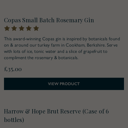
Copas Small Batch Rosemary Gin
This award-winning Copas gin is inspired by botanicals found
on & around our turkey farm in Cookham, Berkshire. Serve
with lots of ice, tonic water and a slice of grapefruit to
compliment the rosemary & botanicals.
£35.00
VIEW PRODUCT
Harrow & Hope Brut Reserve (Case of 6
bottles)