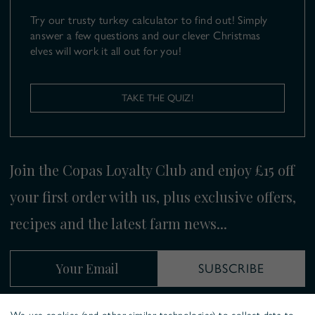
Try our trusty turkey calculator to find out! Simply
answer a few questions and our clever Christmas
elves will work it all out for you!
TAKE THE QUIZ!
Join the Copas Loyalty Club and enjoy £15 off
your first order with us, plus exclusive offers,
recipes and the latest farm news...
Your Email
SUBSCRIBE