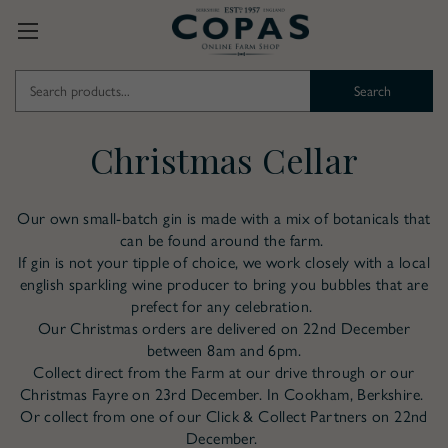
Search
Keyword:
Christmas Cellar
Our own small-batch gin is made with a mix of botanicals that
can be found around the farm.
If gin is not your tipple of choice, we work closely with a local
english sparkling wine producer to bring you bubbles that are
prefect for any celebration.
Our Christmas orders are delivered on 22nd December
between 8am and 6pm.
Collect direct from the Farm at our drive through or our
Christmas Fayre on 23rd December. In Cookham, Berkshire.
Or collect from one of our Click & Collect Partners on 22nd
December.