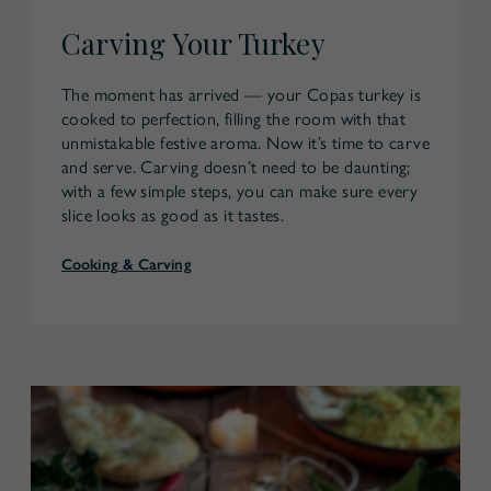
Carving Your Turkey
The moment has arrived — your Copas turkey is
cooked to perfection, filling the room with that
unmistakable festive aroma. Now it’s time to carve
and serve. Carving doesn’t need to be daunting;
with a few simple steps, you can make sure every
slice looks as good as it tastes.
Cooking & Carving