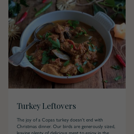
Turkey Leftovers
The joy of a Copas turkey doesn’t end with
Christmas dinner. Our birds are generously sized,
leaving plenty of delicious meat to enjoy in the