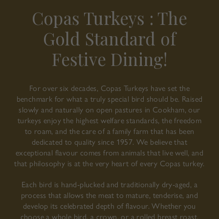
Copas Turkeys : The
Gold Standard of
Festive Dining!
For over six decades, Copas Turkeys have set the
benchmark for what a truly special bird should be. Raised
slowly and naturally on open pastures in Cookham, our
turkeys enjoy the highest welfare standards, the freedom
to roam, and the care of a family farm that has been
dedicated to quality since 1957. We believe that
exceptional flavour comes from animals that live well, and
that philosophy is at the very heart of every Copas turkey.
Each bird is hand-plucked and traditionally dry-aged, a
process that allows the meat to mature, tenderise, and
develop its celebrated depth of flavour. Whether you
choose a whole bird, a crown, or a rolled breast roast,