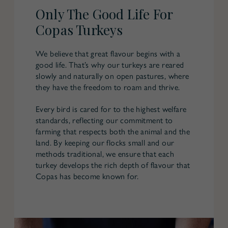
Only The Good Life For
Copas Turkeys
We believe that great flavour begins with a
good life. That’s why our turkeys are reared
slowly and naturally on open pastures, where
they have the freedom to roam and thrive.
Every bird is cared for to the highest welfare
standards, reflecting our commitment to
farming that respects both the animal and the
land. By keeping our flocks small and our
methods traditional, we ensure that each
turkey develops the rich depth of flavour that
Copas has become known for.