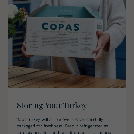
Storing Your Turkey
Your turkey will arrive oven-ready, carefully
packaged for freshness. Keep it refrigerated as
soon as possible, and take it out at least an hour