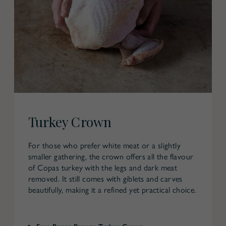
Turkey Crown
For those who prefer white meat or a slightly
smaller gathering, the crown offers all the flavour
of Copas turkey with the legs and dark meat
removed. It still comes with giblets and carves
beautifully, making it a refined yet practical choice.