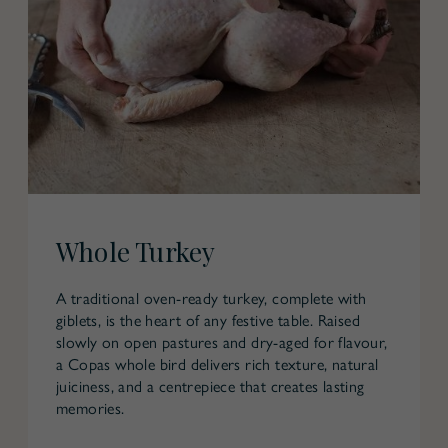
Whole Turkey
A traditional oven-ready turkey, complete with
giblets, is the heart of any festive table. Raised
slowly on open pastures and dry-aged for flavour,
a Copas whole bird delivers rich texture, natural
juiciness, and a centrepiece that creates lasting
memories.