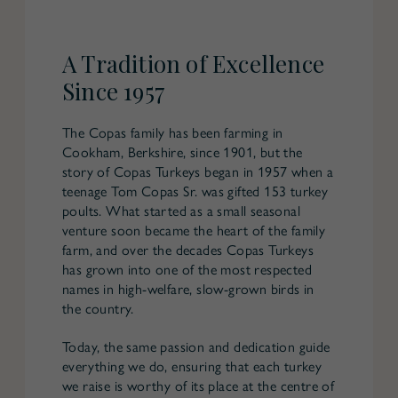
A Tradition of Excellence
Since 1957
The Copas family has been farming in
Cookham, Berkshire, since 1901, but the
story of Copas Turkeys began in 1957 when a
teenage Tom Copas Sr. was gifted 153 turkey
poults. What started as a small seasonal
venture soon became the heart of the family
farm, and over the decades Copas Turkeys
has grown into one of the most respected
names in high-welfare, slow-grown birds in
the country.
Today, the same passion and dedication guide
everything we do, ensuring that each turkey
we raise is worthy of its place at the centre of