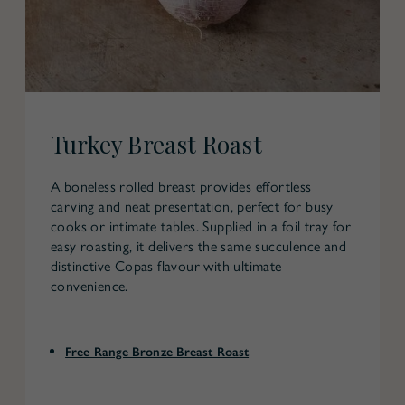
Turkey Breast Roast
A boneless rolled breast provides effortless
carving and neat presentation, perfect for busy
cooks or intimate tables. Supplied in a foil tray for
easy roasting, it delivers the same succulence and
distinctive Copas flavour with ultimate
convenience.
Free Range Bronze Breast Roast