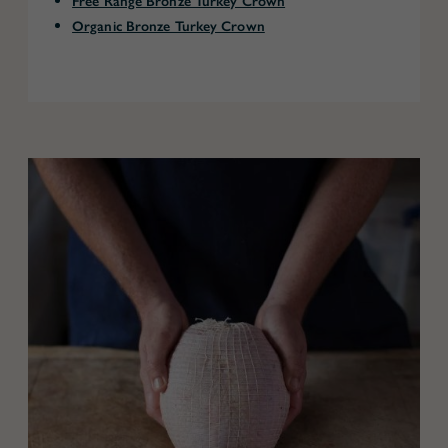
Free Range Bronze Turkey Crown
Organic Bronze Turkey Crown