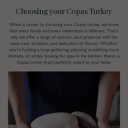
Choosing your Copas Turkey
When it comes to choosing your Copas turkey, we know
that every family and every celebration is different. That’s
why we offer a range of options, each prepared with the
same care, tradition, and dedication to flavour. Whether
you’re hosting a large gathering, planning something more
intimate, or simply looking for ease in the kitchen, there’s a
Copas turkey that’s perfectly suited to your table.