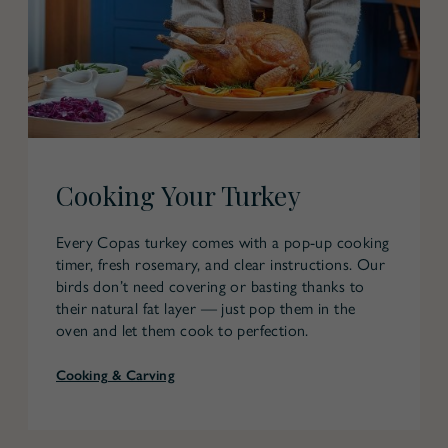
Cooking Your Turkey
Every Copas turkey comes with a pop-up cooking
timer, fresh rosemary, and clear instructions. Our
birds don’t need covering or basting thanks to
their natural fat layer — just pop them in the
oven and let them cook to perfection.
Cooking & Carving