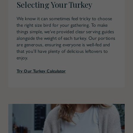
Selecting Your Turkey
We know it can sometimes feel tricky to choose
the right size bird for your gathering. To make
things simple, we’ve provided clear serving guides
alongside the weight of each turkey. Our portions
are generous, ensuring everyone is well-fed and
that you’ll have plenty of delicious leftovers to
enjoy.
Try Our Turkey Calculator