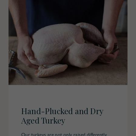
Hand-Plucked and Dry
Aged Turkey
Our turkeys are not only raised differently