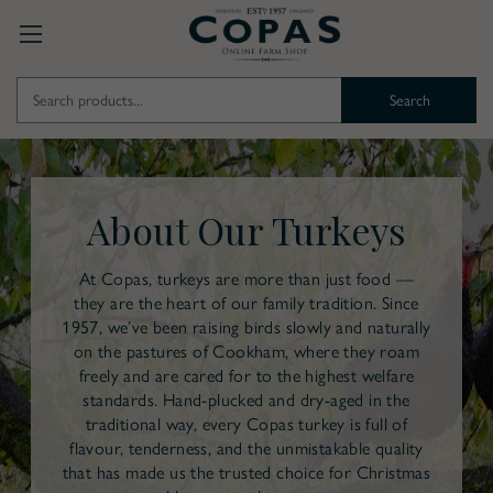
Search
Keyword:
About Our Turkeys
At Copas, turkeys are more than just food —
they are the heart of our family tradition. Since
1957, we’ve been raising birds slowly and naturally
on the pastures of Cookham, where they roam
freely and are cared for to the highest welfare
standards. Hand-plucked and dry-aged in the
traditional way, every Copas turkey is full of
flavour, tenderness, and the unmistakable quality
that has made us the trusted choice for Christmas