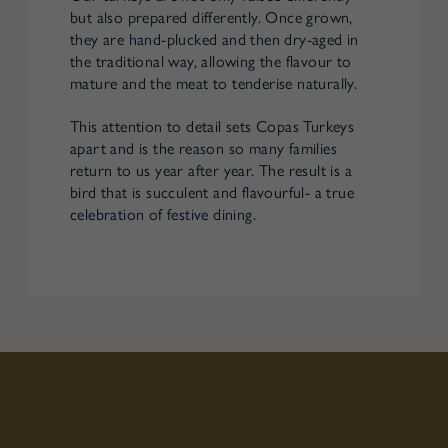
but also prepared differently. Once grown,
they are hand-plucked and then dry-aged in
the traditional way, allowing the flavour to
mature and the meat to tenderise naturally.
This attention to detail sets Copas Turkeys
apart and is the reason so many families
return to us year after year. The result is a
bird that is succulent and flavourful- a true
celebration of festive dining.