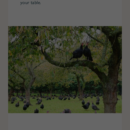
your table.