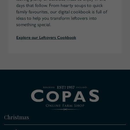
days that follow. From hearty soups to quick
family favourites, our digital cookbook is full of
ideas to help you transform leftovers into
something special.
Explore our Leftovers Cookbook
Christmas
All