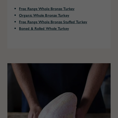
Free Range Whole Bronze Turkey
Organic Whole Bronze Turkey
Free Range Whole Bronze Stuffed Turkey
Boned & Rolled Whole Turkey