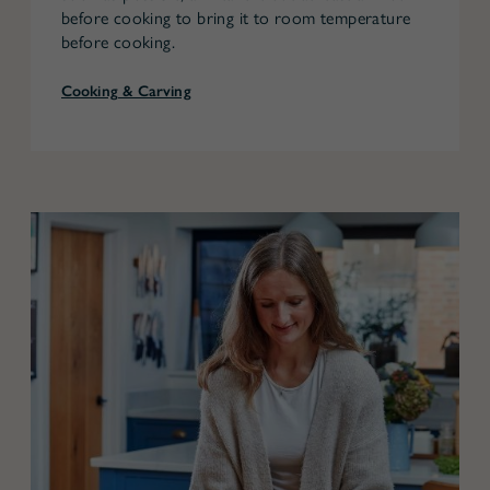
before cooking to bring it to room temperature
before cooking.
Cooking & Carving