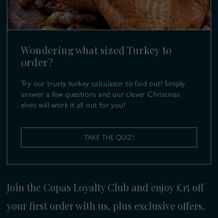
01628 499 980
E:
turkeys@copas.co.uk
Wondering what sized Turkey to
order?
Try our trusty turkey calculator to find out! Simply
answer a few questions and our clever Christmas
elves will work it all out for you!
TAKE THE QUIZ!
Join the Copas Loyalty Club and enjoy £15 off
your first order with us, plus exclusive offers,