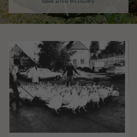
tables across the country.