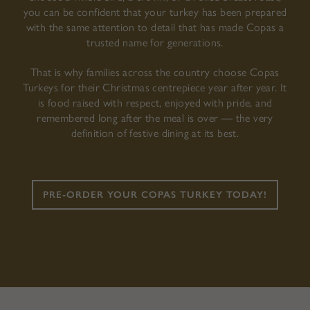
you can be confident that your turkey has been prepared
with the same attention to detail that has made Copas a
trusted name for generations.
That is why families across the country choose Copas
Turkeys for their Christmas centrepiece year after year. It
is food raised with respect, enjoyed with pride, and
remembered long after the meal is over — the very
definition of festive dining at its best.
PRE-ORDER YOUR COPAS TURKEY TODAY!