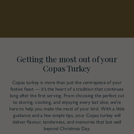
Getting the most out of your
Copas Turkey
Copas turkey is more than just the centrepiece of your
festive feast — it’s the heart of a tradition that continues
long after the first serving. From choosing the perfect cut
to storing, cooking, and enjoying every last slice, we’re
here to help you make the most of your bird. With a little
guidance and a few simple tips, your Copas turkey will
deliver flavour, tenderness, and memories that last well
beyond Christmas Day.