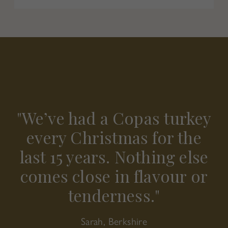
"The crown was perfect for
"We’ve had a Copas turkey
"The quality is second to
none. Easy to cook, full of
our smaller gathering —
every Christmas for the
last 15 years. Nothing else
flavour, and always the
elegant, simple, and
comes close in flavour or
star of our Christmas
absolutely delicious."
tenderness."
table."
Emma, London
James, Oxfordshire
Sarah, Berkshire