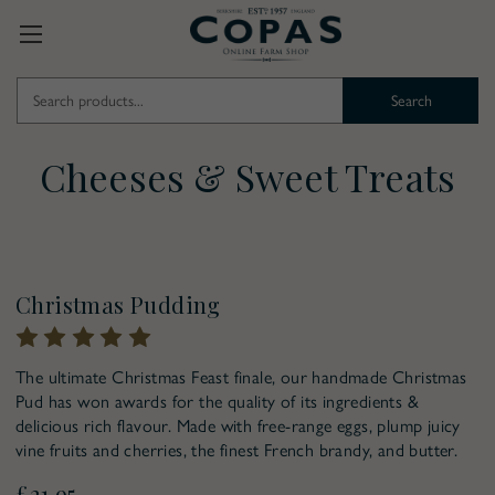
Search
Keyword:
Cheeses & Sweet Treats
Pre-Order for Christmas
Christmas Pudding
The ultimate Christmas Feast finale, our handmade Christmas
Pud has won awards for the quality of its ingredients &
delicious rich flavour. Made with free-range eggs, plump juicy
vine fruits and cherries, the finest French brandy, and butter.
£21.95