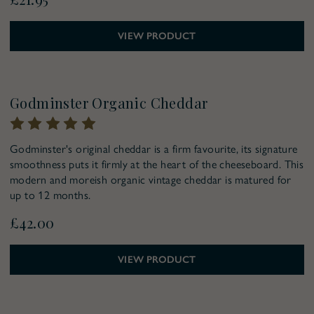
VIEW PRODUCT
Pre-Order for Christmas
Godminster Organic Cheddar
Godminster's original cheddar is a firm favourite, its signature
smoothness puts it firmly at the heart of the cheeseboard. This
modern and moreish organic vintage cheddar is matured for
up to 12 months.
£42.00
VIEW PRODUCT