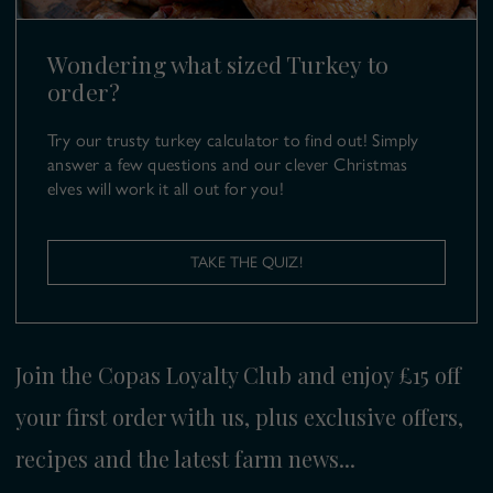
turkeys@copas.co.uk
Wondering what sized Turkey to
order?
Try our trusty turkey calculator to find out! Simply
answer a few questions and our clever Christmas
elves will work it all out for you!
TAKE THE QUIZ!
Join the Copas Loyalty Club and enjoy £15 off
your first order with us, plus exclusive offers,
recipes and the latest farm news...