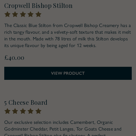
Pre-Order for Christmas
Cropwell Bishop Stilton
The Classic Blue Stilton from Cropwell Bishop Creamery has a
rich tangy flavour, and a velvety-soft texture that makes it melt
in the mouth. Made with 78 litres of milk this Stilton develops
its unique flavour by being aged for 12 weeks.
£40.00
VIEW PRODUCT
Pre-Order for Christmas
5 Cheese Board
Our exclusive selection includes Camembert, Organic
Godminster Cheddar, Petit Langes, Tor Goats Cheese and
Cropwell Bishop Stilton plus fig chutney. A perfect