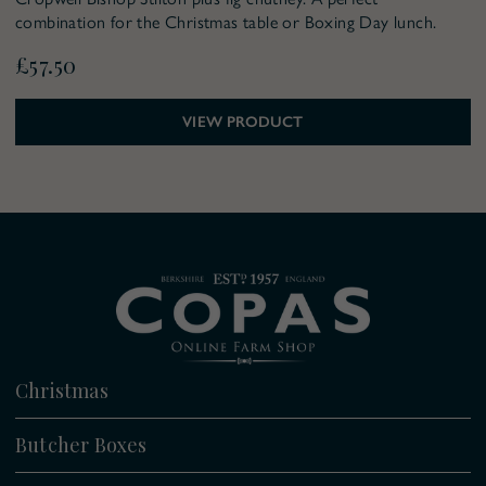
combination for the Christmas table or Boxing Day lunch.
£57.50
VIEW PRODUCT
Christmas
All
Butcher Boxes
Christmas Boxes