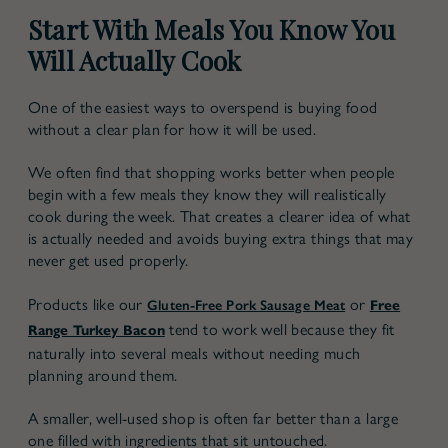
Start With Meals You Know You
Will Actually Cook
One of the easiest ways to overspend is buying food
without a clear plan for how it will be used.
We often find that shopping works better when people
begin with a few meals they know they will realistically
cook during the week. That creates a clearer idea of what
is actually needed and avoids buying extra things that may
never get used properly.
Products like our
or
Gluten-Free Pork Sausage Meat
Free
tend to work well because they fit
Range Turkey Bacon
naturally into several meals without needing much
planning around them.
A smaller, well-used shop is often far better than a large
one filled with ingredients that sit untouched.