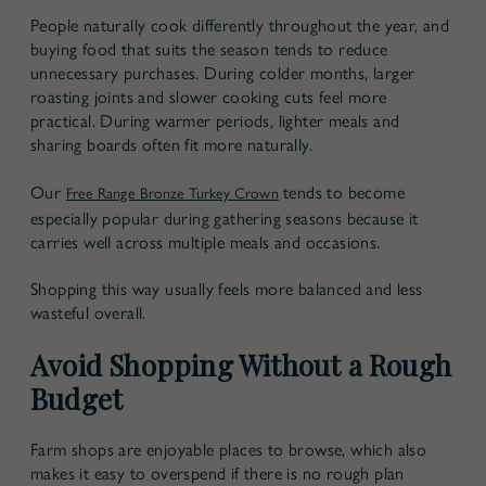
People naturally cook differently throughout the year, and
buying food that suits the season tends to reduce
unnecessary purchases. During colder months, larger
roasting joints and slower cooking cuts feel more
practical. During warmer periods, lighter meals and
sharing boards often fit more naturally.
Our
tends to become
Free Range Bronze Turkey Crown
especially popular during gathering seasons because it
carries well across multiple meals and occasions.
Shopping this way usually feels more balanced and less
wasteful overall.
Avoid Shopping Without a Rough
Budget
Farm shops are enjoyable places to browse, which also
makes it easy to overspend if there is no rough plan