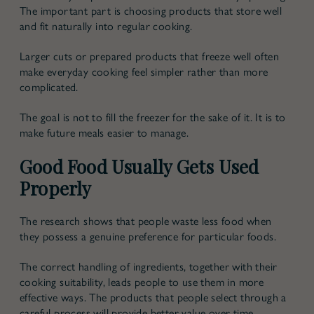
The important part is choosing products that store well
and fit naturally into regular cooking.
Larger cuts or prepared products that freeze well often
make everyday cooking feel simpler rather than more
complicated.
The goal is not to fill the freezer for the sake of it. It is to
make future meals easier to manage.
Good Food Usually Gets Used
Properly
The research shows that people waste less food when
they possess a genuine preference for particular foods.
The correct handling of ingredients, together with their
cooking suitability, leads people to use them in more
effective ways. The products that people select through a
careful process will provide better value over time,