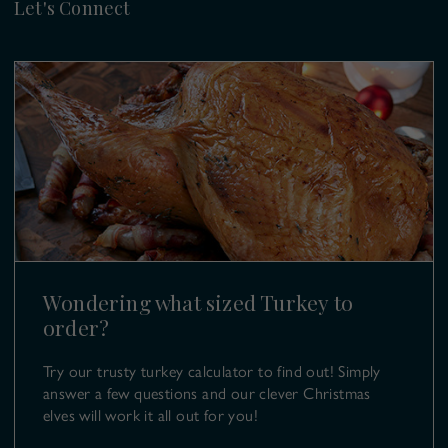
Let's Connect
Cook & Carve
Venison
Christmas Cellar
Delivery & Collection
Blog & Recipes
Cook & Carve
Click and Collect Locations
Copas Farm Shop
Kings Coppice Farm
Returns & Refunds
Berkshire
Farm Events
SL6 9UB
T:
01628 499 980
E:
turkeys@copas.co.uk
Wondering what sized Turkey to
order?
Try our trusty turkey calculator to find out! Simply
answer a few questions and our clever Christmas
elves will work it all out for you!