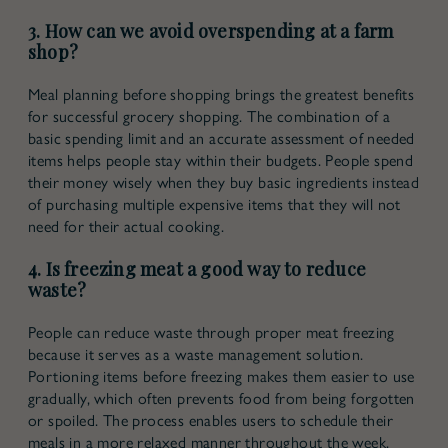
3. How can we avoid overspending at a farm
shop?
Meal planning before shopping brings the greatest benefits
for successful grocery shopping. The combination of a
basic spending limit and an accurate assessment of needed
items helps people stay within their budgets. People spend
their money wisely when they buy basic ingredients instead
of purchasing multiple expensive items that they will not
need for their actual cooking.
4. Is freezing meat a good way to reduce
waste?
People can reduce waste through proper meat freezing
because it serves as a waste management solution.
Portioning items before freezing makes them easier to use
gradually, which often prevents food from being forgotten
or spoiled. The process enables users to schedule their
meals in a more relaxed manner throughout the week.