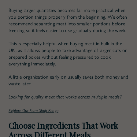
Buying larger quantities becomes far more practical when
you portion things properly from the beginning. We often
recommend separating meat into smaller portions before
freezing so it feels easier to use gradually during the week.
This is especially helpful when buying meat in bulk in the
UK, as it allows people to take advantage of larger cuts or
prepared boxes without feeling pressured to cook
everything immediately.
A little organisation early on usually saves both money and
waste later.
Looking for quality meat that works across multiple meals?
Explore Our Farm Shop Range
Choose Ingredients That Work
Across Different Meals