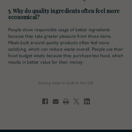
5. Why do quality ingredients often feel more
economical?
People show responsible usage of better ingredients
because they take greater pleasure from those items.
Meals built around quality products often feel more
satisfying, which can reduce waste overall. People use their
food budget wisely because they purchase less food, which
results in better value for their money.
buying meat in bulk in the UK