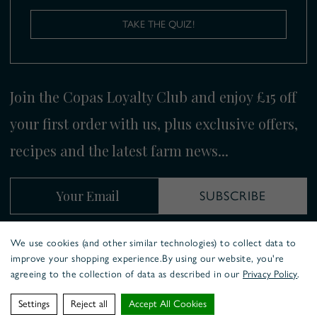
TAKE THE QUIZ!
Join the Copas Loyalty Club and enjoy £15 off
your first order with us, plus exclusive offers,
recipes and the latest farm news...
Your Email
SUBSCRIBE
We use cookies (and other similar technologies) to collect data to
improve your shopping experience.
By using our website, you're
COOKIE POLICY
PRIVACY POLICY
agreeing to the collection of data as described in our
Privacy Policy
.
COPAS TRADITIONAL TURKEYS ©
2026
WEBSITE BY
XTENSIVE.
Settings
Reject all
Accept All Cookies
WE ACCEPT: