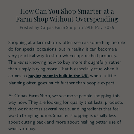
How Can You Shop Smarter at a
Farm Shop Without Overspending
Posted by Copas Farm Shop on 29th May 2026
Shopping at a farm shop is often seen as something people
do for special occasions, but in reality, it can become a
very practical way to shop when approached properly.
The key is knowing how to buy more thoughtfully rather
than simply buying more. That is especially true when it
comes to
, where a little
buying meat in bulk in the UK
planning often goes much further than people expect.
At Copas Farm Shop, we see more people shopping this
way now. They are looking for quality that lasts, products
that work across several meals, and ingredients that feel
worth bringing home. Smarter shopping is usually less
about cutting back and more about making better use of
what you buy.