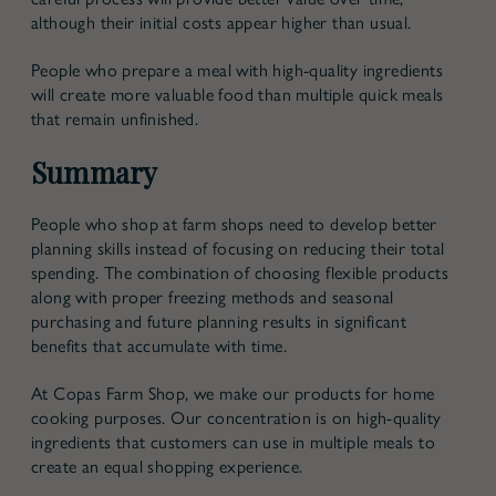
although their initial costs appear higher than usual.
People who prepare a meal with high-quality ingredients
will create more valuable food than multiple quick meals
that remain unfinished.
Summary
People who shop at farm shops need to develop better
planning skills instead of focusing on reducing their total
spending. The combination of choosing flexible products
along with proper freezing methods and seasonal
purchasing and future planning results in significant
benefits that accumulate with time.
At Copas Farm Shop, we make our products for home
cooking purposes. Our concentration is on high-quality
ingredients that customers can use in multiple meals to
create an equal shopping experience.