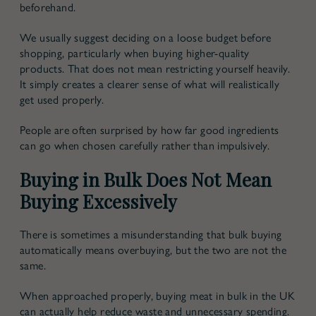
beforehand.
We usually suggest deciding on a loose budget before
shopping, particularly when buying higher-quality
products. That does not mean restricting yourself heavily.
It simply creates a clearer sense of what will realistically
get used properly.
People are often surprised by how far good ingredients
can go when chosen carefully rather than impulsively.
Buying in Bulk Does Not Mean
Buying Excessively
There is sometimes a misunderstanding that bulk buying
automatically means overbuying, but the two are not the
same.
When approached properly, buying meat in bulk in the UK
can actually help reduce waste and unnecessary spending.