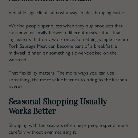
Versatile ingredients almost always make shopping easier.
We find people spend less when they buy products that
can move naturally between different meals rather than
ingredients that only work once. Something simple like our
Pork Sausage Meat can become part of a breakfast, a
midweek dinner, or something slower-cooked on the
weekend.
That flexibility matters. The more ways you can use
something, the more value it tends to bring to the kitchen
overall.
Seasonal Shopping Usually
Works Better
Shopping with the seasons often helps people spend more
carefully without even realising it.