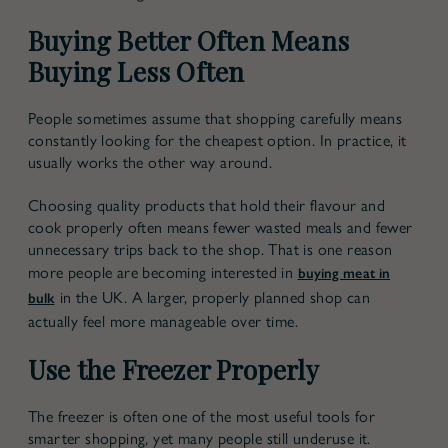
Buying Better Often Means
Buying Less Often
People sometimes assume that shopping carefully means
constantly looking for the cheapest option. In practice, it
usually works the other way around.
Choosing quality products that hold their flavour and
cook properly often means fewer wasted meals and fewer
unnecessary trips back to the shop. That is one reason
more people are becoming interested in
buying meat in
in the UK
. A larger, properly planned shop can
bulk
actually feel more manageable over time.
Use the Freezer Properly
The freezer is often one of the most useful tools for
smarter shopping, yet many people still underuse it.