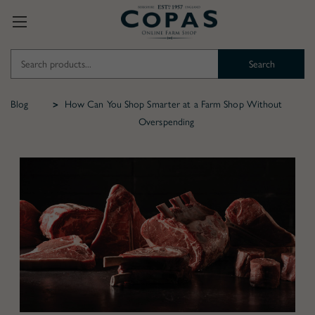
Search
Keyword:
Blog
How Can You Shop Smarter at a Farm Shop Without
Overspending