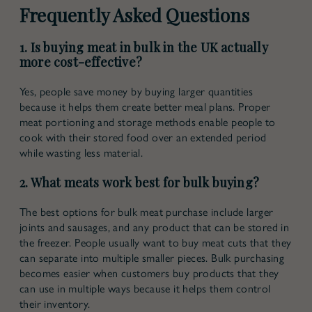
Frequently Asked Questions
1. Is buying meat in bulk in the UK actually
more cost-effective?
Yes, people save money by buying larger quantities
because it helps them create better meal plans. Proper
meat portioning and storage methods enable people to
cook with their stored food over an extended period
while wasting less material.
2. What meats work best for bulk buying?
The best options for bulk meat purchase include larger
joints and sausages, and any product that can be stored in
the freezer. People usually want to buy meat cuts that they
can separate into multiple smaller pieces. Bulk purchasing
becomes easier when customers buy products that they
can use in multiple ways because it helps them control
their inventory.