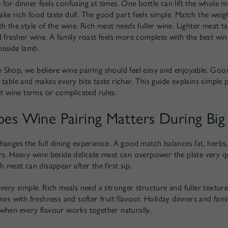
for dinner feels confusing at times. One bottle can lift the whole me
ke rich food taste dull. The good part feels simple. Match the weig
h the style of the wine. Rich meat needs fuller wine. Lighter meat ta
d fresher wine. A family roast feels more complete with the best win
eside lamb.
Shop, we believe wine pairing should feel easy and enjoyable. Goo
table and makes every bite taste richer. This guide explains simple p
ult wine terms or complicated rules.
s Wine Pairing Matters During Big
hanges the full dining experience. A good match balances fat, herbs,
rs. Heavy wine beside delicate meat can overpower the plate very qu
h meat can disappear after the first sip.
 very simple. Rich meals need a stronger structure and fuller texture
nes with freshness and softer fruit flavour. Holiday dinners and fami
when every flavour works together naturally.