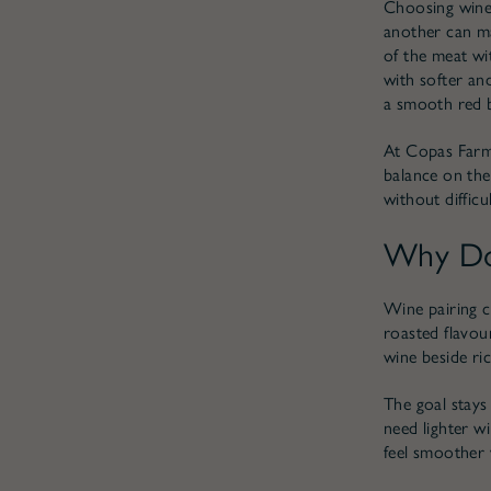
Choosing wine 
another can ma
of the meat wit
with softer an
a smooth red b
At Copas Farm 
balance on the 
without diffic
Why Doe
Wine pairing c
roasted flavou
wine beside ric
The goal stays
need lighter wi
feel smoother 