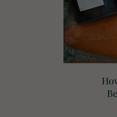
How
Be