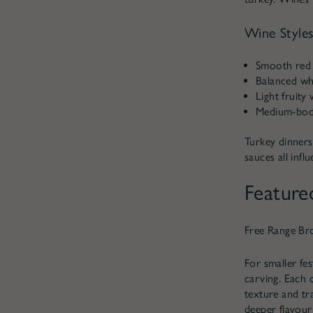
Wine Styles
Smooth red 
Balanced whi
Light fruity
Medium-bodie
Turkey dinners
sauces all inf
Feature
Free Range Br
For smaller fe
carving. Each 
texture and tr
deeper flavour