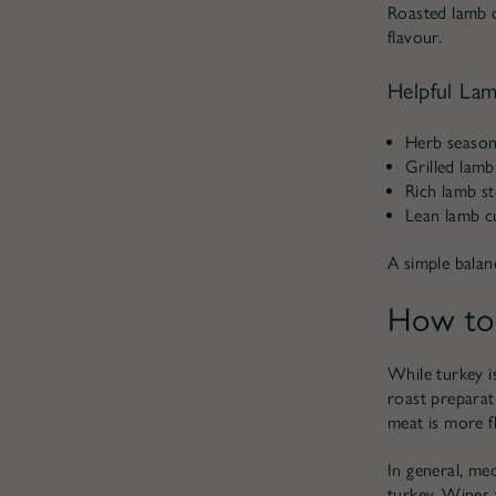
Roasted lamb d
flavour.
Helpful Lam
Herb seasoni
Grilled lamb
Rich lamb st
Lean lamb cu
A simple balanc
How to 
While turkey is
roast preparat
meat is more fl
In general, med
turkey. Wines t