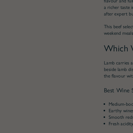
flavour and ful
a richer taste 
after expert b
This beef sele
weekend meals
Which W
Lamb carries a
beside lamb di
the flavour wi
Best Wine S
Medium-bodi
Earthy wines
Smooth reds 
Fresh acidit