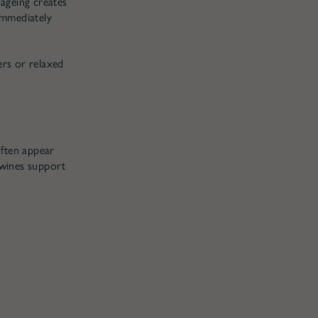
 ageing creates
 immediately
ers or relaxed
often appear
 wines support