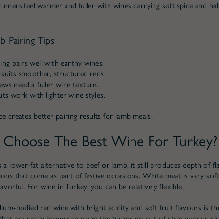
inners feel warmer and fuller with wines carrying soft spice and bal
b Pairing Tips
ng pairs well with earthy wines.
 suits smoother, structured reds.
ews need a fuller wine texture.
ts work with lighter wine styles.
e creates better pairing results for lamb meals.
Choose The Best Wine For Turkey?
 a lower-fat alternative to beef or lamb, it still produces depth of f
ions that come as part of festive occasions. White meat is very soft
avorful. For wine in Turkey, you can be relatively flexible.
ium-bodied red wine with bright acidity and soft fruit flavours is th
hat are really heavy can make the turkey go out of style very quickl