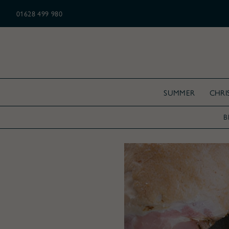
N ALL CHRISTMAS ORDERS OVER £175
01628 499 980
SUMMER
CHRI
B