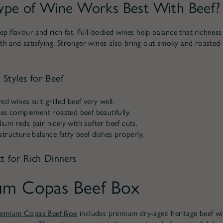
pe of Wine Works Best With Beef?
ep flavour and rich fat. Full-bodied wines help balance that richness
h and satisfying. Stronger wines also bring out smoky and roasted
Styles for Beef
ed wines suit grilled beef very well.
es complement roasted beef beautifully.
m reds pair nicely with softer beef cuts.
tructure balance fatty beef dishes properly.
t for Rich Dinners
um Copas Beef Box
remium Copas Beef Box
includes premium dry-aged heritage beef w