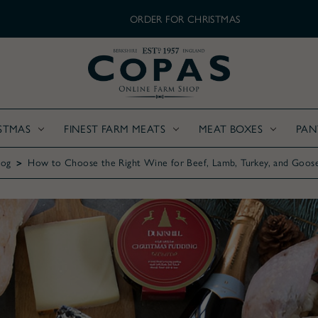
ORDER FOR CHRISTMAS
STMAS
FINEST FARM MEATS
MEAT BOXES
PAN
log
How to Choose the Right Wine for Beef, Lamb, Turkey, and Goos