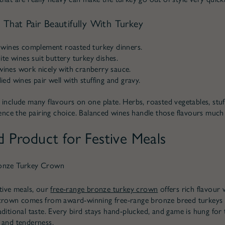
 That Pair Beautifully With Turkey
wines complement roasted turkey dinners.
te wines suit buttery turkey dishes.
 wines work nicely with cranberry sauce.
d wines pair well with stuffing and gravy.
 include many flavours on one plate. Herbs, roasted vegetables, stuf
luence the pairing choice. Balanced wines handle those flavours much 
d Product for Festive Meals
onze Turkey Crown
stive meals, our
free-range bronze turkey crown
offers rich flavour 
crown comes from award-winning free-range bronze breed turkeys w
aditional taste. Every bird stays hand-plucked, and game is hung fo
 and tenderness.