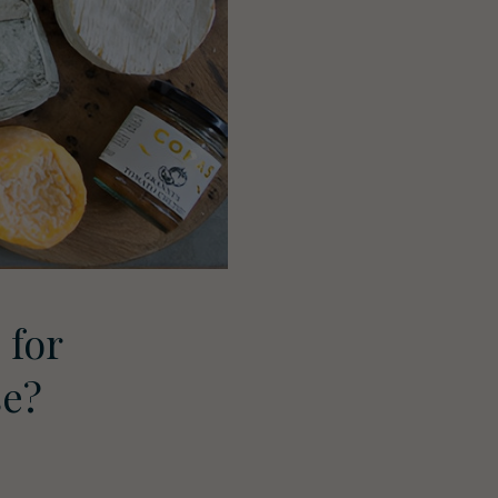
 for
se?