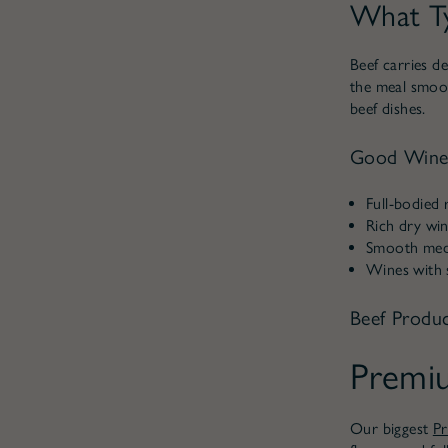
What Ty
Beef carries de
the meal smoot
beef dishes.
Good Wine 
Full-bodied r
Rich dry win
Smooth mediu
Wines with s
Beef Produc
Premi
Our biggest
P