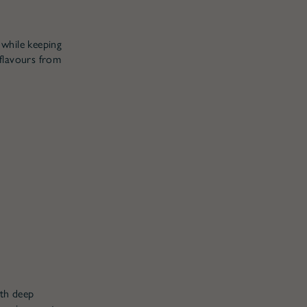
 while keeping
 flavours from
ith deep