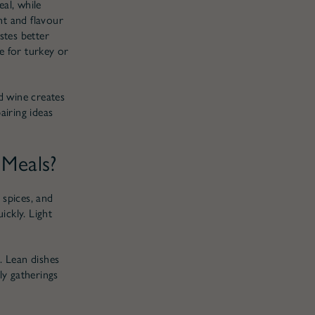
al, while
ht and flavour
stes better
e for turkey or
d wine creates
airing ideas
 Meals?
 spices, and
ickly. Light
. Lean dishes
ly gatherings