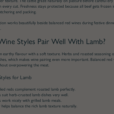
ler texture. The cattle graze naturally on pasture before careful dry
in every cut. Freshness stays protected because all beef gets frozen
utchering and packing.
ction works beautifully beside balanced red wines during festive dinn
.
ine Styles Pair Well With Lamb?
n earthy flavour with a soft texture. Herbs and roasted seasoning 
shes, which makes wine pairing even more important. Balanced red
thout overpowering the meat.
tyles for Lamb
ed reds complement roasted lamb perfectly.
 suit herb-crusted lamb dishes very well.
work nicely with grilled lamb meals.
y helps balance the rich lamb texture naturally.