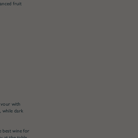
anced fruit
lavour with
, while dark
e best wine for
y at the table.