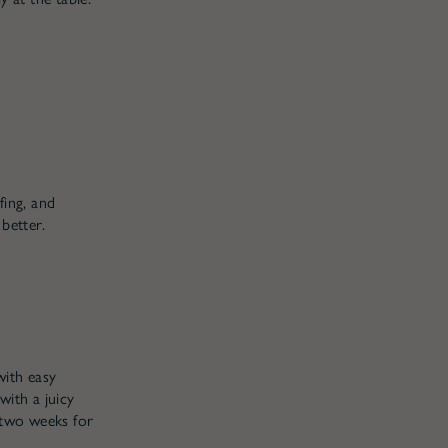
fing, and
better.
with easy
ith a juicy
r two weeks for