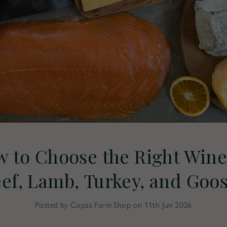
 to Choose the Right Wine
ef, Lamb, Turkey, and Goo
Posted by Copas Farm Shop on 11th Jun 2026