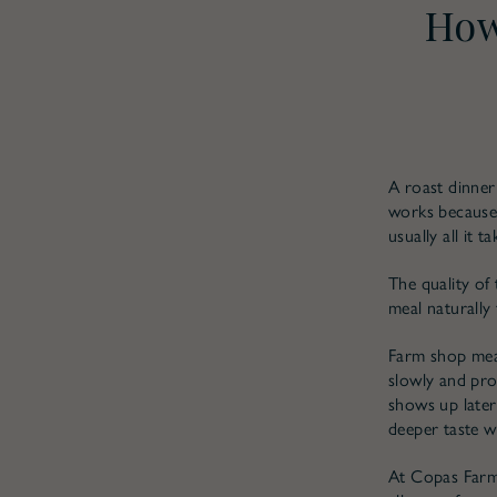
How
A roast dinner
works because 
usually all it ta
The quality of 
meal naturally 
Farm shop meat
slowly and pro
shows up later
deeper taste w
At Copas Farm 