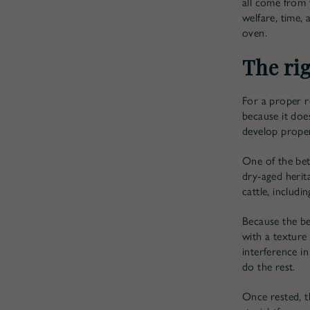
all come from 
welfare, time, 
oven.
The rig
For a proper ro
because it doe
develop proper
One of the bet
dry-aged herita
cattle, includi
Because the be
with a texture
interference in
do the rest.
Once rested, t