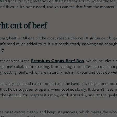
traditional farming methods on their Berkshire farm, where the focu
and flavour. It’s not rushed, and you can tell that from the moment i
ht cut of beef
ast, beef is still one of the most reliable choices. A sirloin or rib j
sn’t need much added to it. It just needs steady cooking and enough
ly.
ter choices is the
Premium Copas Beef Box
, which includes a 
ge beef suitable for roasting. It brings together different cuts from
ng roasting joints, which are naturally rich in flavour and develop wel
ef is dry-aged and raised on pasture, the flavour is deeper and mo
 that holds together properly when cooked slowly. It doesn’t need
 the kitchen. You prepare it simply, cook it steadily, and let the qual
he meat carves cleanly and keeps its juiciness, which makes the who