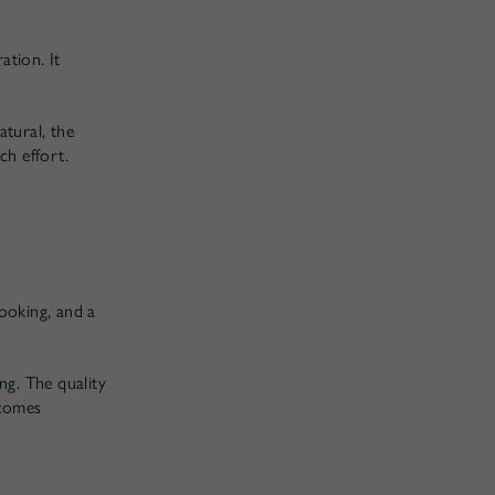
tion. It
tural, the
ch effort.
cooking, and a
ng. The quality
 comes