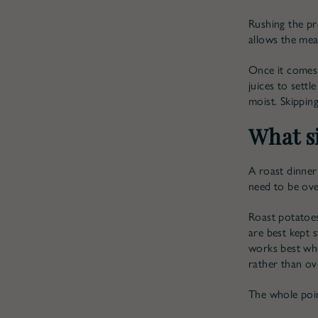
Rushing the pr
allows the mea
Once it comes 
juices to settl
moist. Skipping
What si
A roast dinner
need to be ove
Roast potatoes
are best kept s
works best whe
rather than ov
The whole poin