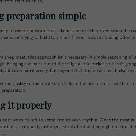
 from start to finish.
g preparation simple
ency to overcomplicate roast dinners before they even reach the o
 mixes, or trying to build too much flavour before cooking often 
 shop meat, that approach isn’t necessary. A simple seasoning of 
gh. Bringing the meat out of the fridge a little earlier so it isn’t goin
elps it cook more evenly, but beyond that, there isn’t much else requ
let the quality of the meat stay visible in the final dish rather than co
 preparation.
g it properly
best when it’s left to settle into its own rhythm. Once the meat is i
onstant attention. It just needs steady heat and enough time for the
ly.