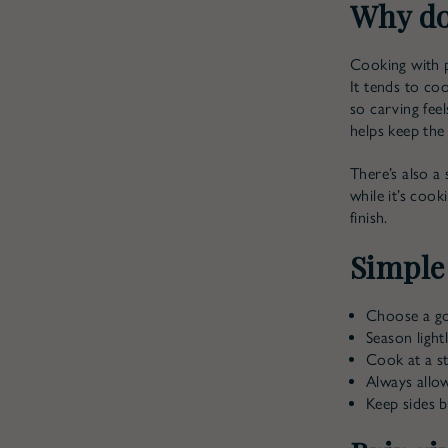
Why do
Cooking with p
It tends to co
so carving feel
helps keep the 
There’s also a 
while it’s coo
finish.
Simple
Choose a goo
Season light
Cook at a s
Always allow
Keep sides 