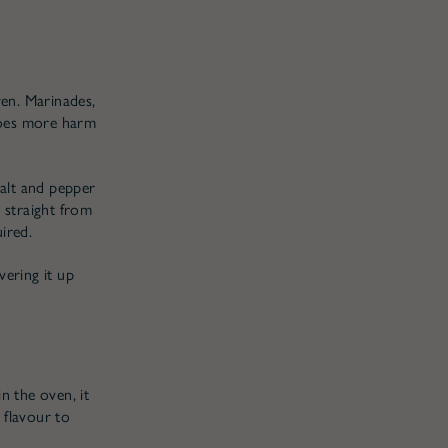
ven. Marinades,
does more harm
salt and pepper
g straight from
ired.
vering it up
n the oven, it
 flavour to