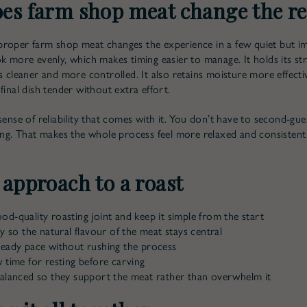
es farm shop meat change the re
roper farm shop meat changes the experience in a few quiet but i
ok more evenly, which makes timing easier to manage. It holds its str
s cleaner and more controlled. It also retains moisture more effecti
final dish tender without extra effort.
sense of reliability that comes with it. You don’t have to second-gue
king. That makes the whole process feel more relaxed and consistent
 approach to a roast
d-quality roasting joint and keep it simple from the start
ly so the natural flavour of the meat stays central
teady pace without rushing the process
 time for resting before carving
balanced so they support the meat rather than overwhelm it