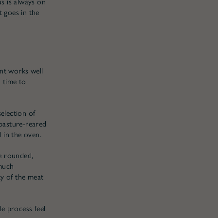
s is always on
t goes in the
oint works well
 time to
selection of
 pasture-reared
l in the oven.
re rounded,
 much
ity of the meat
le process feel