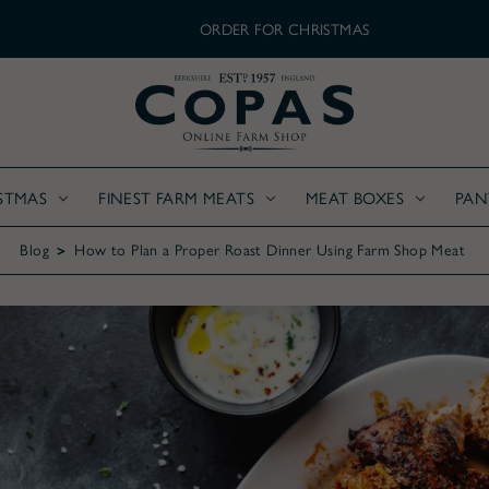
ORDER FOR CHRISTMAS
STMAS
FINEST FARM MEATS
MEAT BOXES
PAN
Blog
How to Plan a Proper Roast Dinner Using Farm Shop Meat