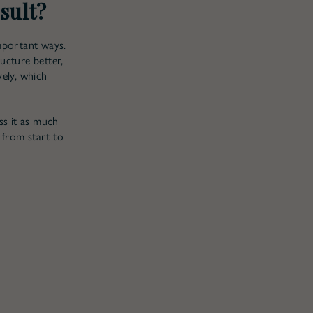
sult?
mportant ways.
ucture better,
vely, which
ss it as much
 from start to