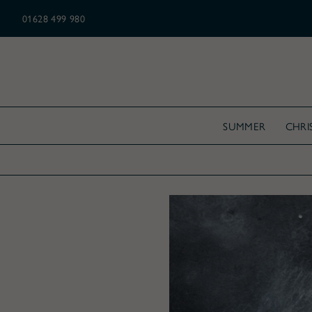
N ALL CHRISTMAS ORDERS OVER £175
01628 499 980
SUMMER
CHRI