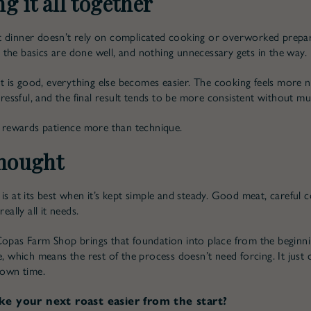
g it all together
 dinner doesn’t rely on complicated cooking or overworked prepara
the basics are done well, and nothing unnecessary gets in the way.
is good, everything else becomes easier. The cooking feels more na
stressful, and the final result tends to be more consistent without mu
at rewards patience more than technique.
thought
is at its best when it’s kept simple and steady. Good meat, careful 
really all it needs.
Copas Farm Shop brings that foundation into place from the beginni
re, which means the rest of the process doesn’t need forcing. It just
 own time.
e your next roast easier from the start?