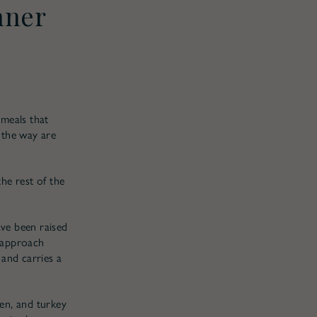
nner
 meals that
 the way are
the rest of the
ave been raised
r approach
 and carries a
en, and turkey