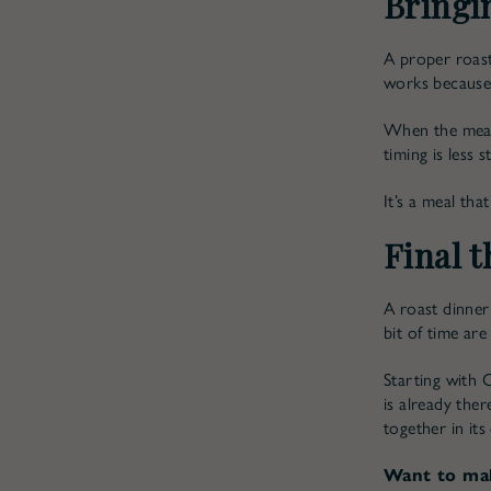
Bringin
A proper roast
works because 
When the meat 
timing is less 
It’s a meal th
Final 
A roast dinner 
bit of time are 
Starting with 
is already the
together in its
Want to mak