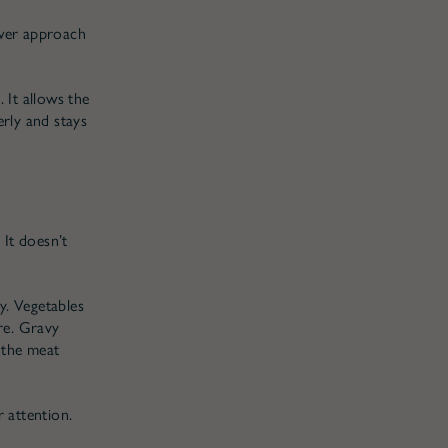
ower approach
 It allows the
erly and stays
 It doesn’t
y. Vegetables
ure. Gravy
 the meat
 attention.