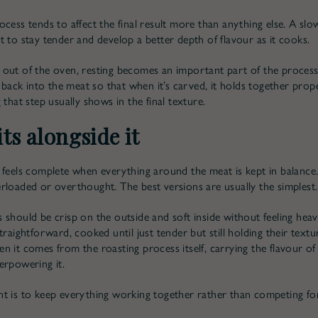
ocess tends to affect the final result more than anything else. A sl
t to stay tender and develop a better depth of flavour as it cooks.
out of the oven, resting becomes an important part of the process.
e back into the meat so that when it’s carved, it holds together prop
 that step usually shows in the final texture.
ts alongside it
 feels complete when everything around the meat is kept in balance.
rloaded or overthought. The best versions are usually the simplest.
 should be crisp on the outside and soft inside without feeling heav
traightforward, cooked until just tender but still holding their text
n it comes from the roasting process itself, carrying the flavour of
erpowering it.
t is to keep everything working together rather than competing for