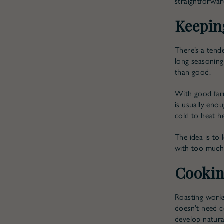
straightforward
Keepin
There’s a tend
long seasoning
than good.
With good farm
is usually enou
cold to heat h
The idea is to 
with too much
Cookin
Roasting works 
doesn’t need c
develop natural