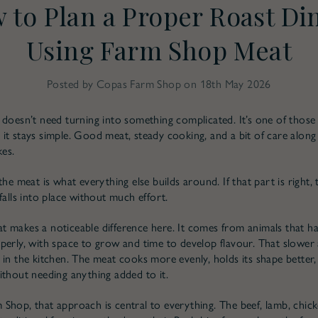
 to Plan a Proper Roast Di
Using Farm Shop Meat
Posted by Copas Farm Shop on 18th May 2026
 doesn’t need turning into something complicated. It’s one of those
it stays simple. Good meat, steady cooking, and a bit of care along
kes.
the meat is what everything else builds around. If that part is right, 
falls into place without much effort.
 makes a noticeable difference here. It comes from animals that h
perly, with space to grow and time to develop flavour. That slowe
 in the kitchen. The meat cooks more evenly, holds its shape better,
ithout needing anything added to it.
Shop, that approach is central to everything. The beef, lamb, chick