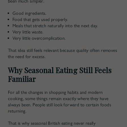
been much simpler.
Good ingredients.
Food that gets used properly.
Meals that stretch naturally into the next day.
Very little waste.
Very little overcomplication.
That idea still feels relevant because quality often removes
the need for excess.
Why Seasonal Eating Still Feels
Familiar
For all the changes in shopping habits and modern
cooking, some things remain exactly where they have
always been. People still look forward to certain foods
returning.
That is why
seasonal British eating
never really