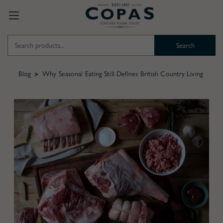
Search
Keyword:
Blog
Why Seasonal Eating Still Defines British Country Living