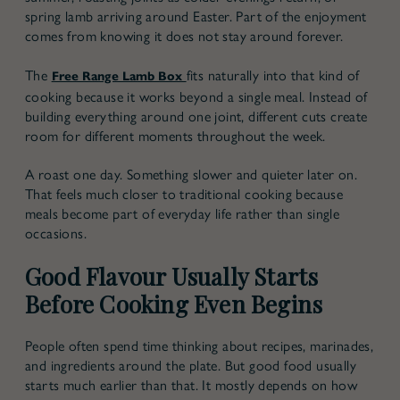
spring lamb arriving around Easter. Part of the enjoyment
comes from knowing it does not stay around forever.
The
fits naturally into that kind of
Free Range Lamb Box
cooking because it works beyond a single meal. Instead of
building everything around one joint, different cuts create
room for different moments throughout the week.
A roast one day. Something slower and quieter later on.
That feels much closer to traditional cooking because
meals become part of everyday life rather than single
occasions.
Good Flavour Usually Starts
Before Cooking Even Begins
People often spend time thinking about recipes, marinades,
and ingredients around the plate. But good food usually
starts much earlier than that. It mostly depends on how