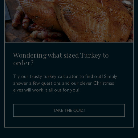
Farm Events
SL6 9UB
T:
01628 499 980
E:
turkeys@copas.co.uk
Wondering what sized Turkey to
order?
Try our trusty turkey calculator to find out! Simply
answer a few questions and our clever Christmas
elves will work it all out for you!
TAKE THE QUIZ!