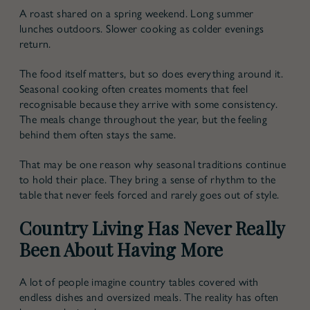
A roast shared on a spring weekend. Long summer
lunches outdoors. Slower cooking as colder evenings
return.
The food itself matters, but so does everything around it.
Seasonal cooking often creates moments that feel
recognisable because they arrive with some consistency.
The meals change throughout the year, but the feeling
behind them often stays the same.
That may be one reason why seasonal traditions continue
to hold their place. They bring a sense of rhythm to the
table that never feels forced and rarely goes out of style.
Country Living Has Never Really
Been About Having More
A lot of people imagine country tables covered with
endless dishes and oversized meals. The reality has often