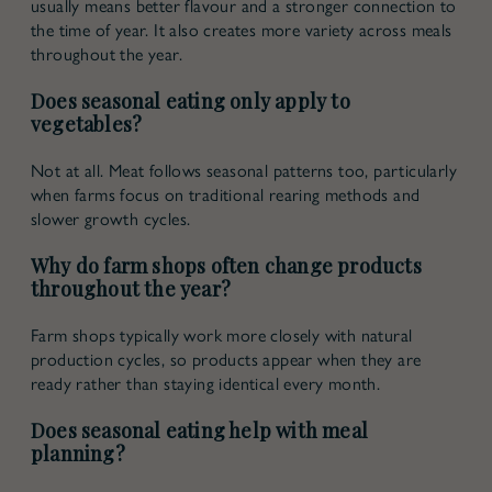
usually means better flavour and a stronger connection to
the time of year. It also creates more variety across meals
throughout the year.
Does seasonal eating only apply to
vegetables?
Not at all. Meat follows seasonal patterns too, particularly
when farms focus on traditional rearing methods and
slower growth cycles.
Why do farm shops often change products
throughout the year?
Farm shops typically work more closely with natural
production cycles, so products appear when they are
ready rather than staying identical every month.
Does seasonal eating help with meal
planning?