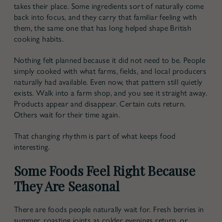
takes their place. Some ingredients sort of naturally come
back into focus, and they carry that familiar feeling with
them, the same one that has long helped shape British
cooking habits.
Nothing felt planned because it did not need to be. People
simply cooked with what farms, fields, and local producers
naturally had available. Even now, that pattern still quietly
exists. Walk into a farm shop, and you see it straight away.
Products appear and disappear. Certain cuts return.
Others wait for their time again.
That changing rhythm is part of what keeps food
interesting.
Some Foods Feel Right Because
They Are Seasonal
There are foods people naturally wait for. Fresh berries in
summer, roasting joints as colder evenings return, or