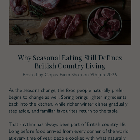
Why Seasonal Eating Still Defines
British Country Living
Posted by Copas Farm Shop on 9th Jun 2026
As the seasons change, the food people naturally prefer
begins to change as well. Spring brings lighter ingredients
back into the kitchen, while richer winter dishes gradually
step aside, and familiar favourites return to the table.
That rhythm has always been part of British country life.
Long before food arrived from every corner of the world
at every time of year, people cooked with what naturally