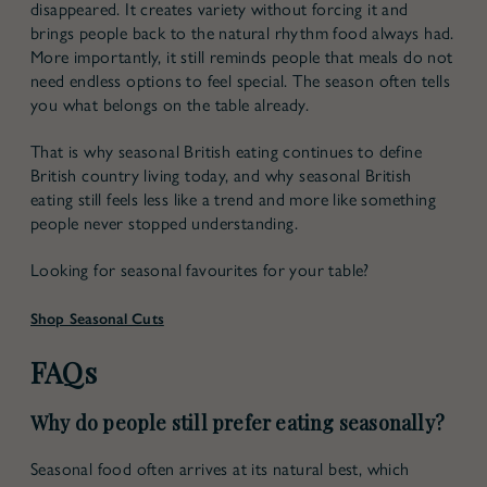
disappeared. It creates variety without forcing it and
brings people back to the natural rhythm food always had.
More importantly, it still reminds people that meals do not
need endless options to feel special. The season often tells
you what belongs on the table already.
That is why
seasonal British eating
continues to define
British country living today, and why
seasonal British
eating
still feels less like a trend and more like something
people never stopped understanding.
Looking for seasonal favourites for your table?
Shop Seasonal Cuts
FAQs
Why do people still prefer eating seasonally?
Seasonal food often arrives at its natural best, which