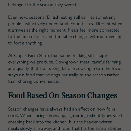
belonged to the season they were in.
Even now,
seasonal British eating
still carries something
people instinctively understand. Food tastes different when
it arrives at the right moment. Meals feel more connected
to the time of year, and the table changes without needing
to force anything.
At Copas Farm Shop, that same thinking still shapes
everything we produce. Slow-grown meat, careful farming,
and quality that starts long before cooking mean the focus
stays on food that belongs naturally to the season rather
than chasing convenience.
Food Based On Season Changes
Season changes have always had an effect on how folks
cook. When spring shows up, lighter ingredient types start
creeping back into the kitchen, but the heavier winter
meals slowly slip away, and food that fits the season better