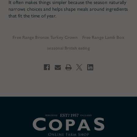
It often makes things simpler because the season naturally
narrows choices and helps shape meals around ingredients
that fit the time of year.
Free Range Bronze Turkey Crown
Free Range Lamb Box
seasonal British eating