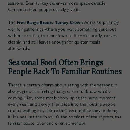
seasons. Even turkey deserves more space outside
Christmas than people usually give it.
The
works surprisingly
Free Range Bronze Turkey Crown
well for gatherings where you want something generous
without creating too much work. It cooks neatly, carves
cleanly, and still leaves enough for quieter meals
afterwards.
Seasonal Food Often Brings
People Back To Familiar Routines
There’s a certain charm about eating with the seasons; it
always gives this feeling that you kind of know what’s
coming. Like, some meals show up at the same moment
every year, and slowly they slide into the routine people
end up waiting for, before they even notice they’re doing
it. It’s not just the food, it’s the comfort of the rhythm, the
familiar pause, over and over, somehow.