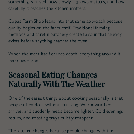
something is raised, how slowly it grows matters, and how
carefully it reaches the kitchen matters.
Copas Farm Shop leans into that same approach because
quality begins on the farm itself. Traditional farming
methods and careful butchery create flavour that already
exists before anything reaches the oven.
When the meat itself carries depth, everything around it
becomes easier.
Seasonal Eating Changes
Naturally With The Weather
One of the easiest things about cooking seasonally is that
people often do it without realising. Warm weather
arrives, and suddenly meals become lighter. Cold evenings
return, and roasting trays quietly reappear.
The kitchen changes because people change with the