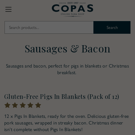
Search
Keyword:
Sausages & Bacon
Sausages and bacon, perfect for pigs in blankets or Christmas
breakfast.
Pre-Order for Christmas
Gluten-Free Pigs In Blankets (Pack of 12)
12 x Pigs In Blankets, ready for the oven. Delicious gluten-free
pork sausages, wrapped in streaky bacon. Christmas dinner
isn’t complete without Pigs In Blankets!