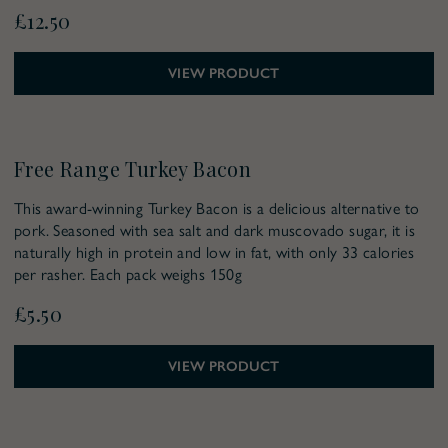
£12.50
VIEW PRODUCT
Pre-Order for Christmas
Free Range Turkey Bacon
This award-winning Turkey Bacon is a delicious alternative to
pork. Seasoned with sea salt and dark muscovado sugar, it is
naturally high in protein and low in fat, with only 33 calories
per rasher. Each pack weighs 150g
£5.50
VIEW PRODUCT
Pre-Order for Christmas