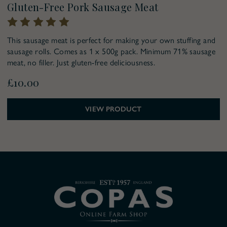
Gluten-Free Pork Sausage Meat
This sausage meat is perfect for making your own stuffing and
sausage rolls. Comes as 1 x 500g pack. Minimum 71% sausage
meat, no filler. Just gluten-free deliciousness.
£10.00
VIEW PRODUCT