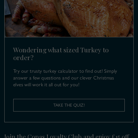
T:
01628 499 980
E:
turkeys@copas.co.uk
Wondering what sized Turkey to
order?
Try our trusty turkey calculator to find out! Simply
answer a few questions and our clever Christmas
elves will work it all out for you!
TAKE THE QUIZ!
Join the Copas Loyalty Club and enjoy £15 off