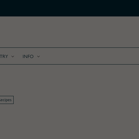
FREE SHIPPING ON ALL C
TRY
INFO
ecipes