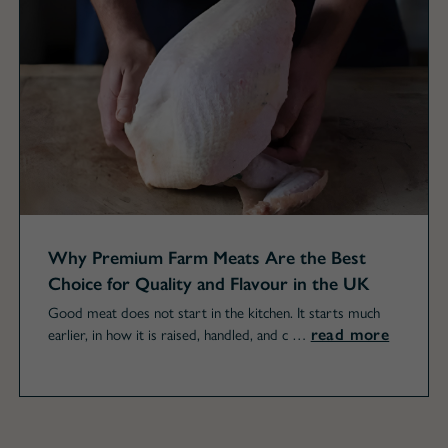
Why Premium Farm Meats Are the Best
Choice for Quality and Flavour in the UK
Good meat does not start in the kitchen. It starts much
read more
earlier, in how it is raised, handled, and c …