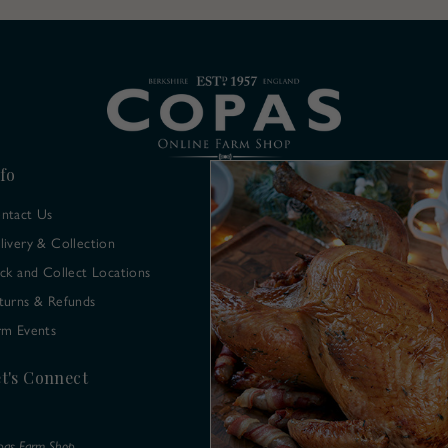
fo
ntact Us
livery & Collection
ick and Collect Locations
turns & Refunds
rm Events
t's Connect
pas Farm Shop