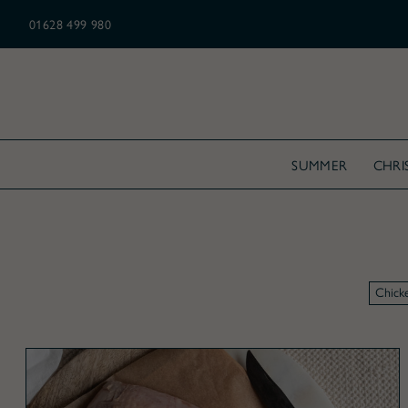
N ALL CHRISTMAS ORDERS OVER £175
01628 499 980
SUMMER
CHRI
Chick