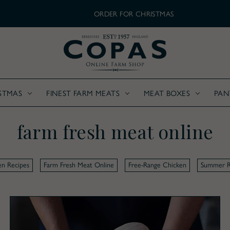
ORDER FOR CHRISTMAS
STMAS
FINEST FARM MEATS
MEAT BOXES
PAN
farm fresh meat online
en Recipes
Farm Fresh Meat Online
Free-Range Chicken
Summer R