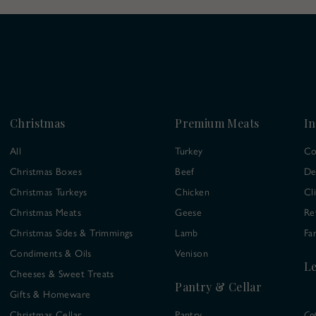
Christmas
Premium Meats
In
All
Turkey
Co
Christmas Boxes
Beef
De
Christmas Turkeys
Chicken
Cl
Christmas Meats
Geese
Re
Christmas Sides & Trimmings
Lamb
Fa
Condiments & Oils
Venison
Le
Cheeses & Sweet Treats
Pantry & Cellar
Gifts & Homeware
Christmas Cellar
Pantry
Co