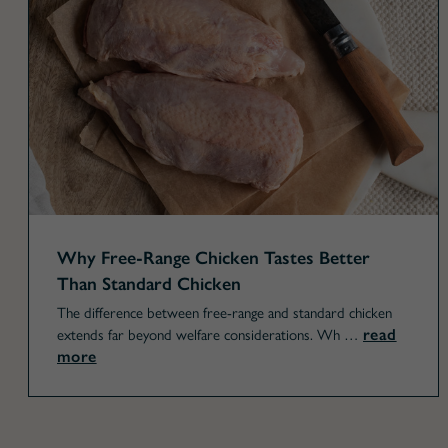
Why Free-Range Chicken Tastes Better
Than Standard Chicken
The difference between free-range and standard chicken
read
extends far beyond welfare considerations. Wh …
more