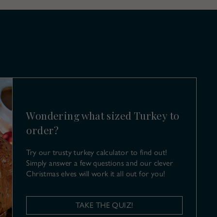
Wondering what sized Turkey to
order?
Try our trusty turkey calculator to find out!
Simply answer a few questions and our clever
Christmas elves will work it all out for you!
TAKE THE QUIZ!