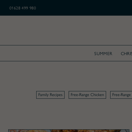
N ALL CHRISTMAS ORDERS OVER £175
01628 499 980
SUMMER
CHRI
Family Recipes
Free-Range Chicken
Free-Range 