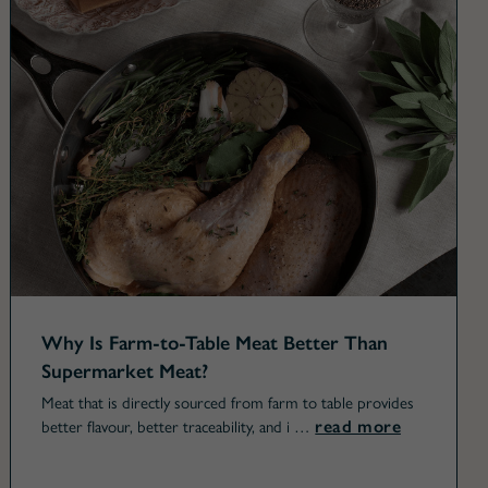
Why Is Farm-to-Table Meat Better Than
Supermarket Meat?
Meat that is directly sourced from farm to table provides
read more
better flavour, better traceability, and i …