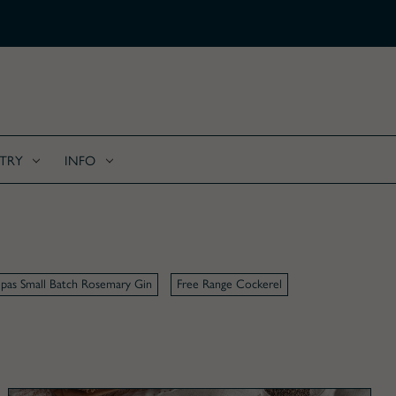
FREE SHIPPING ON ALL C
TRY
INFO
pas Small Batch Rosemary Gin
Free Range Cockerel