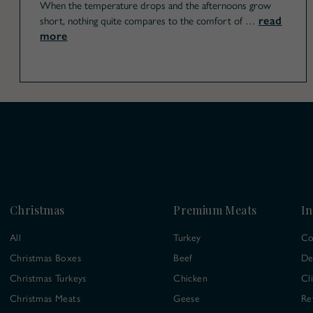
When the temperature drops and the afternoons grow
read
short, nothing quite compares to the comfort of …
more
Christmas
Premium Meats
In
All
Turkey
Co
Christmas Boxes
Beef
De
Christmas Turkeys
Chicken
Cl
Christmas Meats
Geese
Re