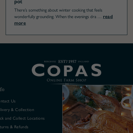
pot
There’s something about winter cooking that feels
read
wonderfully grounding. When the evenings dra …
more
fo
ntact Us
livery & Collection
ick and Collect Locations
turns & Refunds