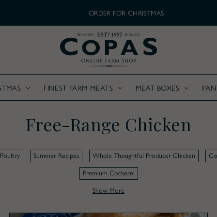
ORDER FOR CHRISTMAS
STMAS
FINEST FARM MEATS
MEAT BOXES
PAN
Free-Range Chicken
Poultry
Summer Recipes
Whole Thoughtful Producer Chicken
Co
Premium Cockerel
Show More