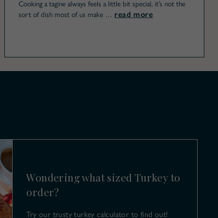
Cooking a tagine always feels a little bit special, it’s not the
read more
sort of dish most of us make …
Wondering what sized Turkey to
order?
Try our trusty turkey calculator to find out!