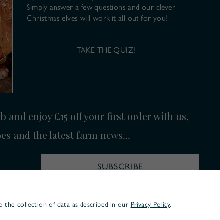
Simply answer a few questions and our clever
Christmas elves will work it all out for you!
TAKE THE QUIZ!
 and enjoy £15 off your first order with us,
pes and the latest farm news...
SUBSCRIBE
o the collection of data as described in our
Privacy Policy
.