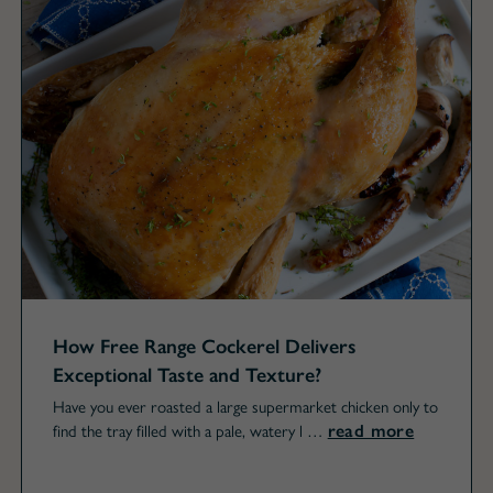
How Free Range Cockerel Delivers
Exceptional Taste and Texture?
Have you ever roasted a large supermarket chicken only to
read more
find the tray filled with a pale, watery l …