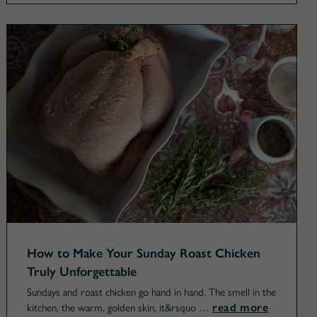
How to Make Your Sunday Roast Chicken
Truly Unforgettable
Sundays and roast chicken go hand in hand. The smell in the
read more
kitchen, the warm, golden skin, it&rsquo …