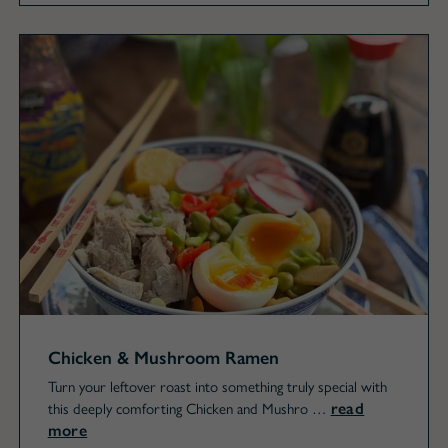
Chicken & Mushroom Ramen
Turn your leftover roast into something truly special with
read
this deeply comforting Chicken and Mushro …
more