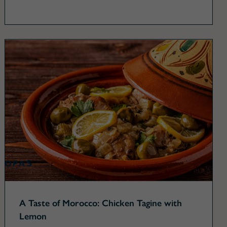
A Taste of Morocco: Chicken Tagine with
Lemon