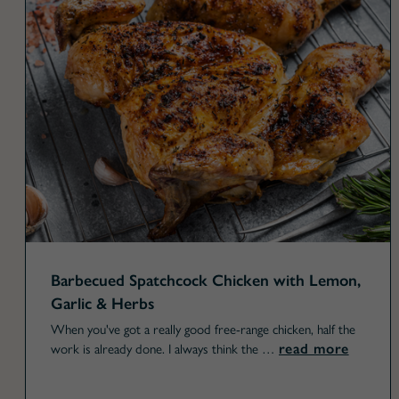
Barbecued Spatchcock Chicken with Lemon,
Garlic & Herbs
When you've got a really good free-range chicken, half the
read more
work is already done. I always think the …