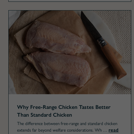
Why Free-Range Chicken Tastes Better
Than Standard Chicken
The difference between free-range and standard chicken
read
extends far beyond welfare considerations. Wh …