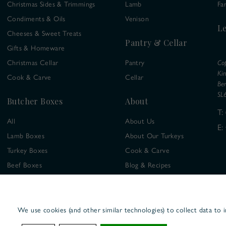
Christmas Sides & Trimmings
Lamb
Fa
Condiments & Oils
Venison
Le
Cheeses & Sweet Treats
Pantry & Cellar
Gifts & Homeware
Christmas Cellar
Pantry
Co
Ki
Cook & Carve
Cellar
Ber
SL
Butcher Boxes
About
T:
All
About Us
E:
Lamb Boxes
About Our Turkeys
Turkey Boxes
Cook & Carve
Beef Boxes
Blog & Recipes
Chicken Boxes
Venison Boxes
We use cookies (and other similar technologies) to collect data to