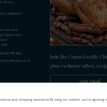
rm Events
t's Connect
pas Farm Shop
ngs Coppice Farm
kshire
6 9UB
01628 499 980
Join the Copas Loyalty Club
turkeys@copas.co.uk
plus exclusive offers, reci
Your Email
 improve your shopping experience.
By using our website, you're agreeing t