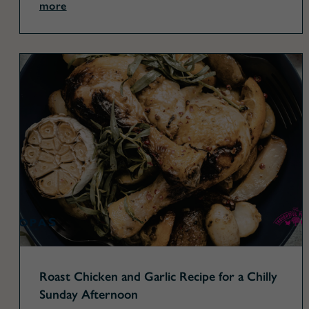
more
Roast Chicken and Garlic Recipe for a Chilly
Sunday Afternoon