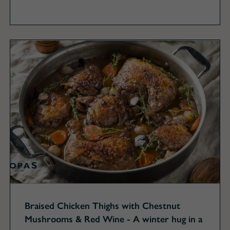
Braised Chicken Thighs with Chestnut
Mushrooms & Red Wine - A winter hug in a