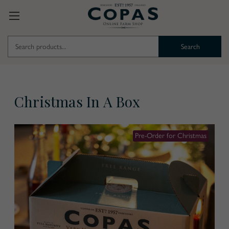
Search
Keyword:
Christmas In A Box
Pre-Order for Christmas