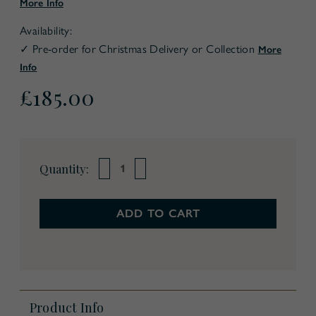
More Info
Availability:
✓ Pre-order for Christmas Delivery or Collection
More
Info
£185.00
Current
Quantity:
Decrease
Increase
Stock:
Quantity
Quantity
of
of
Christmas
Christmas
In
In
A
A
Box
Box
Product Info