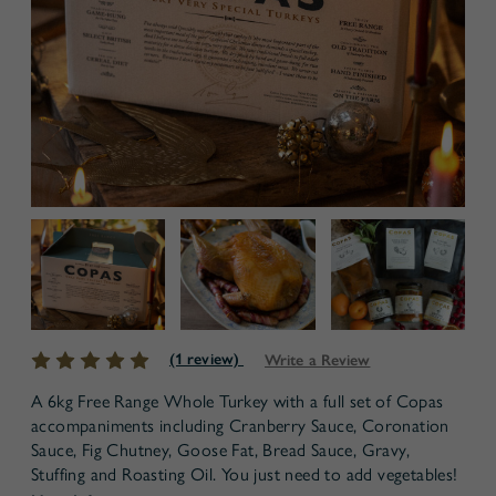
(1 review)
Write a Review
A 6kg Free Range Whole Turkey with a full set of Copas
accompaniments including Cranberry Sauce, Coronation
Sauce, Fig Chutney, Goose Fat, Bread Sauce, Gravy,
Stuffing and Roasting Oil. You just need to add vegetables!