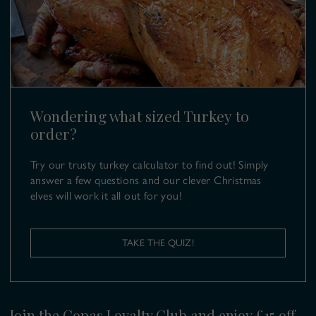
SL6 9UB
T:
01628 499 980
E:
turkeys@copas.co.uk
Wondering what sized Turkey to
order?
Try our trusty turkey calculator to find out! Simply
answer a few questions and our clever Christmas
elves will work it all out for you!
TAKE THE QUIZ!
Join the Copas Loyalty Club and enjoy £15 off